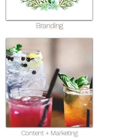
Branding
Content + Marketing