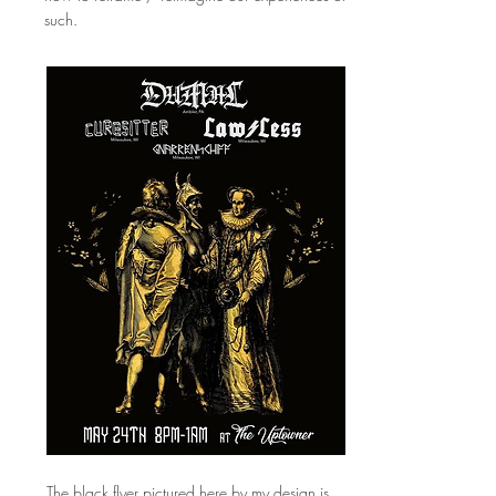
such.
The black flyer pictured here by my design is