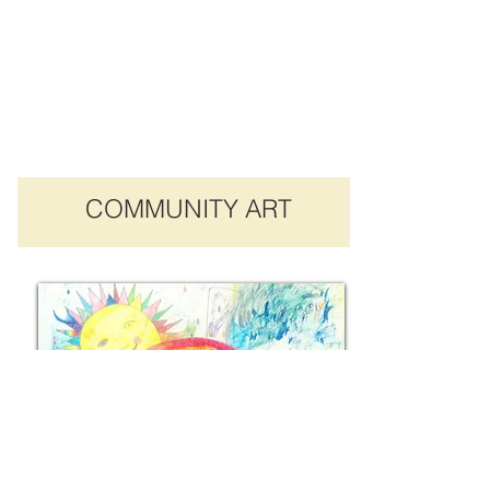
COMMUNITY ART