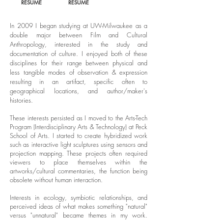
RESUME
RESUME
In 2009 I began studying at UW-Milwaukee as a
double major between Film and Cultural
Anthropology, interested in the study and
documentation of culture. I enjoyed both of these
disciplines for their range between physical and
less tangible modes of observation & expression
resulting in an artifact, specific often to
geographical locations, and author/maker's
histories.
These interests persisted as I moved to the Arts-Tech
Program (Interdisciplinary Arts & Technology) at Peck
School of Arts. I started to create hybridized work
such as interactive light sculptures using sensors and
projection mapping. These projects often required
viewers to place themselves within the
artworks/cultural commentaries, the function being
obsolete without human interaction.
Interests in ecology, symbiotic relationships, and
perceived ideas of what makes something "natural"
versus "unnatural" became themes in my work.