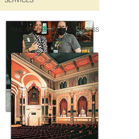
FINE ART RESEARCH & PROCESS
Box Office