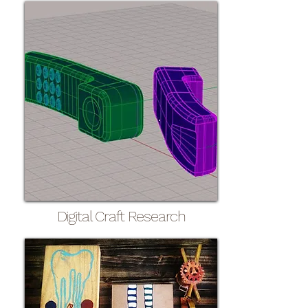
Digital Craft Research