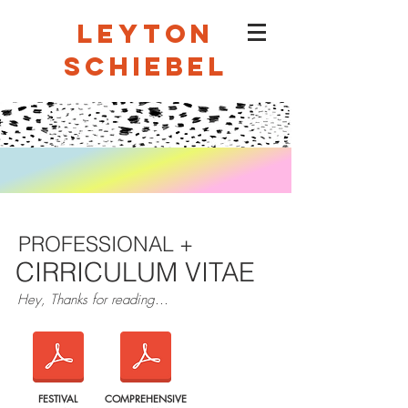
LEYTON
SCHIEBEL
PROFESSIONAL +
CIRRICULUM VITAE
Hey, Thanks for reading...
FESTIVAL
COMPREHENSIVE