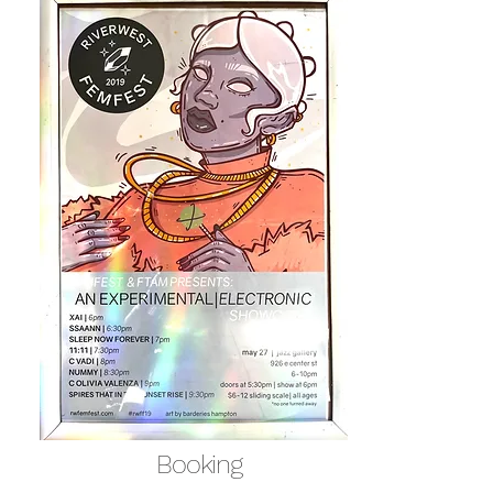
Booking