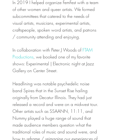
In 2019 I helped organize FemFest with a team
of other women and queer artists. We formed
subcommittees that catered to the needs of
visual artists, musicians, experimental artists,
craftspeople, spoken word artists, and patrons
/ community attending and enjoying.
In collaboration with Peter J Woods of
FTAM
Productions
, we booked one of my favorite
shows: Experimental | Electronic night at Jazz
Gallery on Center Street.
Headlining was notable psychedelic noise
band Spires that in the Sunset Rise hailing
originally from Decatur Illinois. They had just
released a record and were on a midwest tour.
Other artists such as SSAANN, 11:11, and
Nummy played a huge range of sound that
made audience members question what the
traditional roles of music and sound were, and
how to reframe / reimagine our experiences of