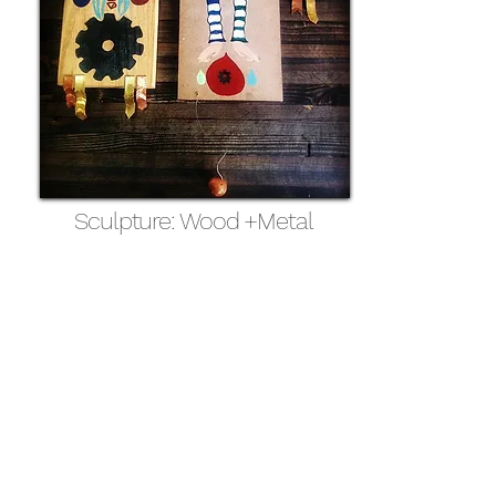
Sculpture: Wood +Metal