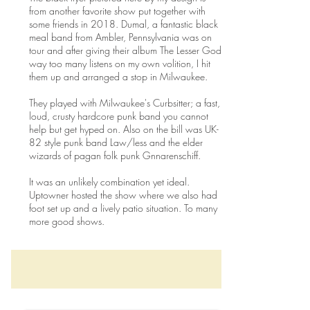
from another favorite show put together with
some friends in 2018. Dumal, a fantastic black
meal band from Ambler, Pennsylvania was on
tour and after giving their album The Lesser God
way too many listens on my own volition, I hit
them up and arranged a stop in Milwaukee.
They played with Milwaukee's Curbsitter; a fast,
loud, crusty hardcore punk band you cannot
help but get hyped on. Also on the bill was UK-
82 style punk band Law/less and the elder
wizards of pagan folk punk Gnnarenschiff.
It was an unlikely combination yet ideal.
Uptowner hosted the show where we also had
foot set up and a lively patio situation. To many
more good shows.