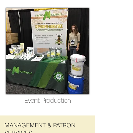
Event Production
MANAGEMENT & PATRON
SERVICES