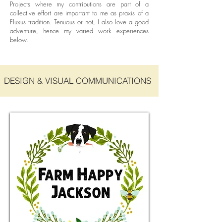
Projects where my contributions are part of a
collective effort are important to me as praxis of a
Fluxus tradition. Tenuous or not, I also love a good
adventure, hence my varied work experiences
below.
DESIGN & VISUAL COMMUNICATIONS