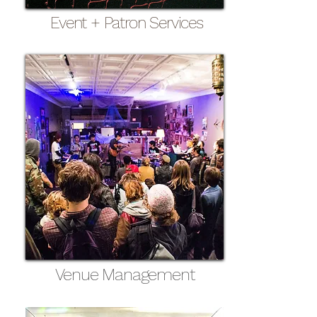
Event + Patron Services
Venue Management