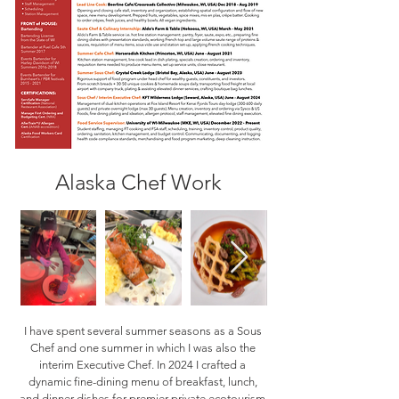
Alaska Chef Work
I have spent several summer seasons as a Sous
Chef and one summer in which I was also the
interim Executive Chef. In 2024 I crafted a
dynamic fine-dining menu of breakfast, lunch,
and dinner dishes for premier private ecotourism