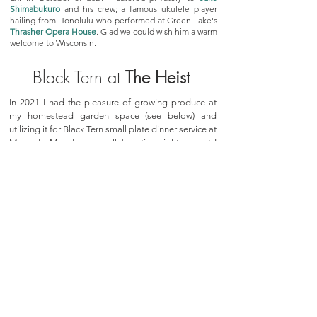
Shimabukuro
and his crew; a famous ukulele player
hailing from Honolulu who performed at Green Lake's
Thrasher Opera House
. Glad we could wish him a warm
welcome to Wisconsin.
Black Tern at
The Heist
In 2021 I had the pleasure of growing produce at
my homestead garden space (see below) and
utilizing it for Black Tern small plate dinner service at
Mercado Mondays; a collaborative night market I
helped to organize at the Heist in Ripon, WI.