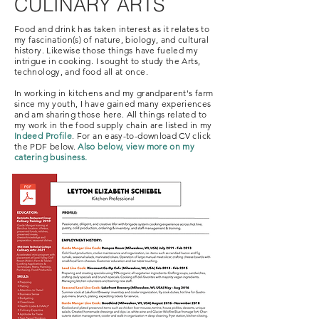
CULINARY ARTS
Food and drink has taken interest as it relates to
my fascination(s) of nature, biology, and cultural
history. Likewise those things have fueled my
intrigue in cooking. I sought to study the Arts,
technology, and food all at once.
In working in kitchens and my grandparent's farm
since my youth, I have gained many experiences
and am sharing those here. All things related to
my work in the food supply chain are listed in my
Indeed Profile
. For an easy-to-download CV click
the PDF below.
Also below, view more on my
catering business.