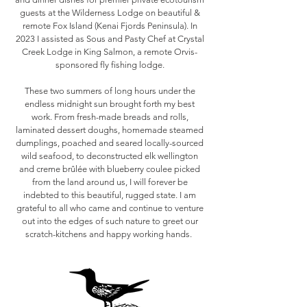
guests at the Wilderness Lodge on beautiful &
remote Fox Island (Kenai Fjords Peninsula). In
2023 I assisted as Sous and Pasty Chef at Crystal
Creek Lodge in King Salmon, a remote Orvis-
sponsored fly fishing lodge.
These two summers of long hours under the
endless midnight sun brought forth my best
work. From fresh-made breads and rolls,
laminated dessert doughs, homemade steamed
dumplings, poached and seared locally-sourced
wild seafood, to deconstructed elk wellington
and creme brûlée with blueberry coulee picked
from the land around us, I will forever be
indebted to this beautiful, rugged state. I am
grateful to all who came and continue to venture
out into the edges of such nature to greet our
scratch-kitchens and happy working hands.