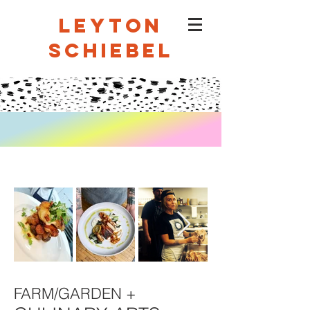
LEYTON
SCHIEBEL
FARM/GARDEN +