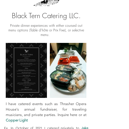
Black Tern Catering LLC.
Private dinner experiences with either coursed out
menu options (Table d'hôte or Prix Fixe), or selective
menu.
I have catered events such as Thrasher Opera
House's annual fundraiser, for traveling
musicians, and private parties. Inquire here or at
Copper Light
Ex. In October of 2021 I catered privately to
Jake