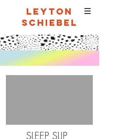
LEYTON
SCHIEBEL
SLEEP SLIP