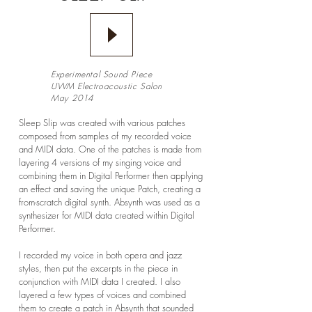
Experimental Sound Piece
UWM Electroacoustic Salon
May 2014
Sleep Slip was created with various patches
composed from samples of my recorded voice
and MIDI data. One of the patches is made from
layering 4 versions of my singing voice and
combining them in Digital Performer then applying
an effect and saving the unique Patch, creating a
from-scratch digital synth. Absynth was used as a
synthesizer for MIDI data created within Digital
Performer.
I recorded my voice in both opera and jazz
styles, then put the excerpts in the piece in
conjunction with MIDI data I created. I also
layered a few types of voices and combined
them to create a patch in Absynth that sounded