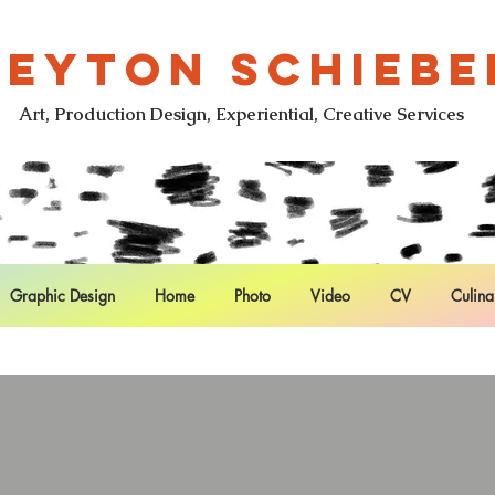
LEYTON SCHIEBE
Art, Production Design, Experiential, Creative Services
Graphic Design
Home
Photo
Video
CV
Culina