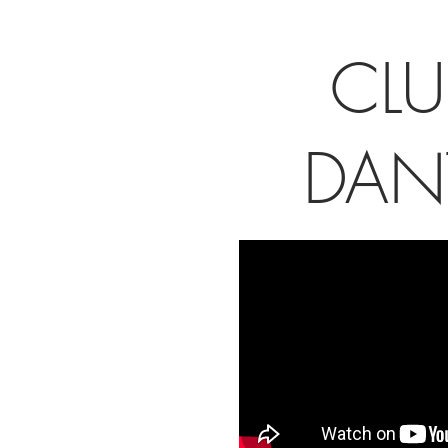
CLU
DAN