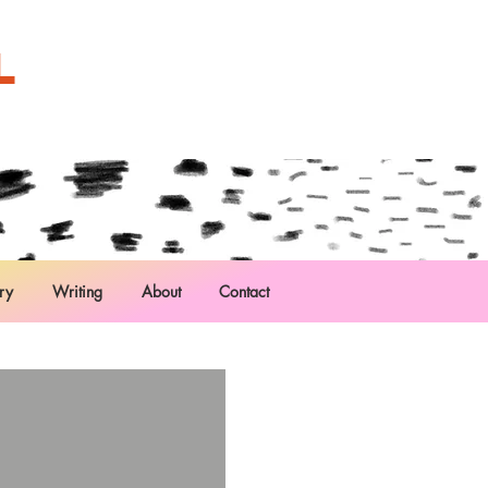
L
ry
Writing
About
Contact