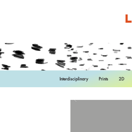
Interdisciplinary
Prints
2D