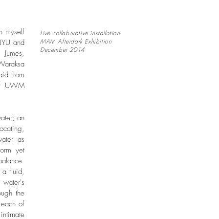
n myself
Live collaborative installation
MAM Afterdark Exhibition
 NYU and
December 2014
 Jumes,
 Waraksa
aid from
 of UWM
water; an
ocating,
water as
form yet
balance.
a fluid,
 water's
ough the
 each of
ntimate