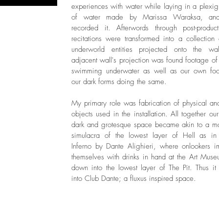
experiences with water while laying in a plexig
of water made by Marissa Waraksa, an
recorded it. Afterwords through post-produc
recitations were transformed into a collection 
underworld entities projected onto the wal
adjacent wall's projection was found footage of 
swimming underwater as well as our own foo
our dark forms doing the same.
My primary role was fabrication of physical and
objects used in the installation. All together our
dark and grotesque space became akin to a 
simulacra of the lowest layer of Hell as in
Inferno by Dante Alighieri, where onlookers 
themselves with drinks in hand at the Art Muse
down into the lowest layer of The Pit. Thus it
into Club Dante; a fluxus inspired space.