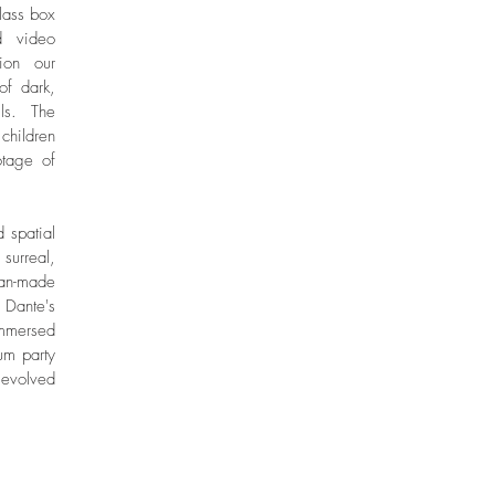
lass box
d video
tion our
of dark,
ls. The
children
tage of
 spatial
 surreal,
man-made
 Dante's
immersed
um party
 evolved