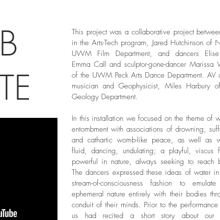
B
This project was a collaborative project betwee
in the Arts-Tech program, Jared Hutchinson of
UWM Film Department, and dancers Elise
Emma Call and sculptor-gone-dancer Marissa
TE
of the UWM Peck Arts Dance Department. AV 
musician and Geophysicist, Miles Harbury
Geology Department.
In this installation we focused on the theme of 
entombment with associations of drowning, suff
and cathartic womb-like peace, as well as 
fluid, dancing, undulating; a playful, viscus 
powerful in nature, always seeking to reach 
The dancers expressed these ideas of water in 
stream-of-consciousness fashion to emulate
ephemeral nature entirely with their bodies thr
conduit of their minds. Prior to the performance
us had recited a short story about our i